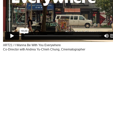
ART21 / I Wanna Be With You Everywhere
Co-Director with Andrea Yu-Chieh Chung, Cinematographer