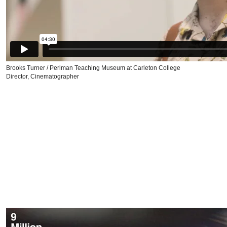
Brooks Turner / Perlman Teaching Museum at Carleton College
Director, Cinematographer