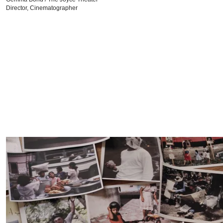
Director, Cinematographer