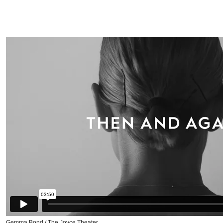
Gemma Bond / The Joyce Theater