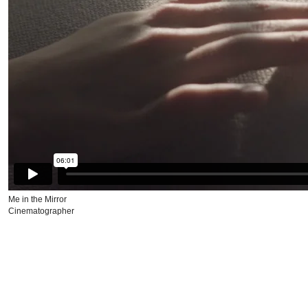
Me in the Mirror
Cinematographer