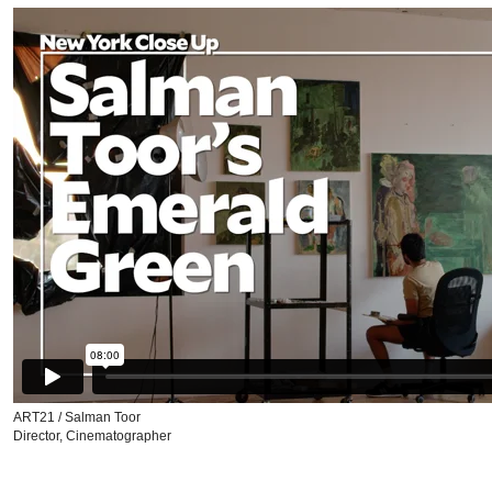
ART21 / Salman Toor
Director, Cinematographer