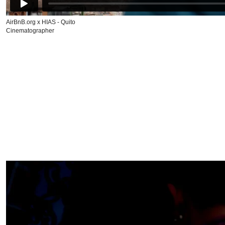
AirBnB.org x HIAS - Quito
Cinematographer