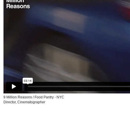
9 Million Reasons / Food Pantry - NYC
Director, Cinematographer