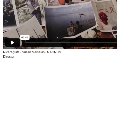
Nicaraguita / Susan Meiselas / MAGNUM
Director