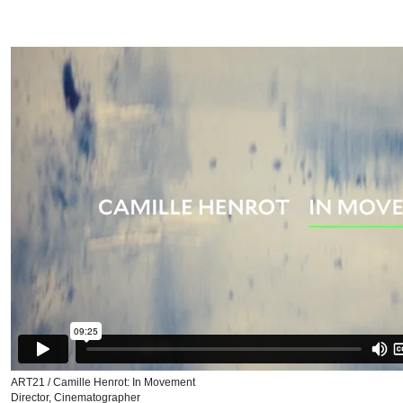
ART21 / Camille Henrot: In Movement
Director, Cinematographer