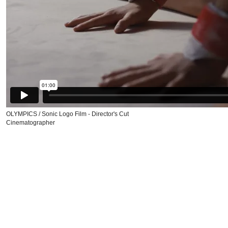
OLYMPICS / Sonic Logo Film - Director's Cut
Cinematographer