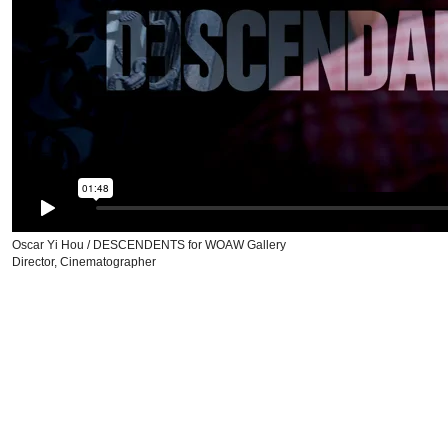
Oscar Yi Hou / DESCENDENTS for WOAW Gallery
Director, Cinematographer