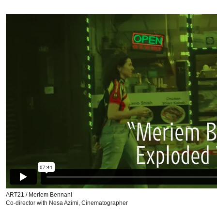
ART21 / Meriem Bennani
Co-director with Nesa Azimi, Cinematographer