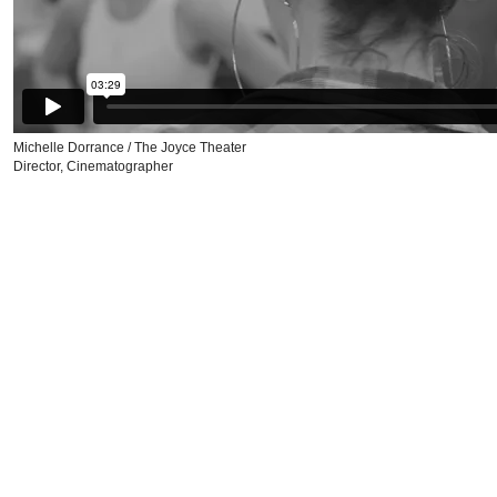
Michelle Dorrance / The Joyce Theater
Director, Cinematographer