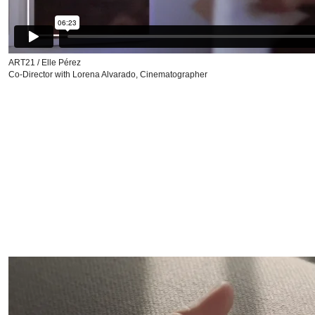
ART21 / Elle Pérez
Co-Director with Lorena Alvarado, Cinematographer